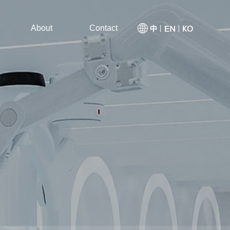
About
Contact