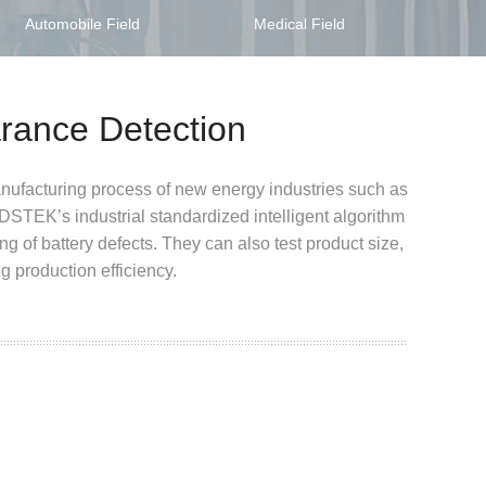
Automobile Field
Medical Field
arance Detection
nufacturing process of new energy industries such as
t. DSTEK
’s industrial standardized intelligent algorithm
ng of battery defects.
They can also test product size,
g production efficiency.