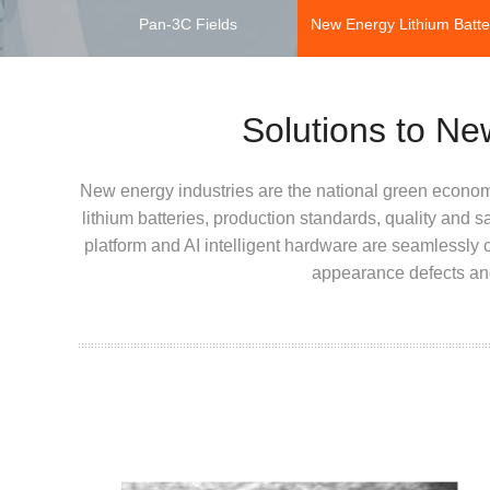
Pan-3C Fields
New Energy Lithium Batte
Solutions to Ne
New energy industries are the national green econom
lithium batteries, production standards, quality and 
platform and AI intelligent hardware are seamlessly c
appearance defects and 