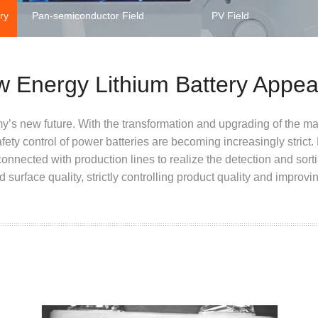
ry
Pan-semiconductor Field
PV Field
w Energy Lithium Battery Appe
y’s new future. With the transformation and upgrading of the ma
safety control of power batteries are becoming increasingly stric
onnected with production lines to realize the detection and sorti
surface quality, strictly controlling product quality and improvin