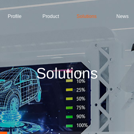
Profile
Product
Solutions
News
Solutions