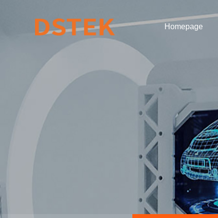
Homepage