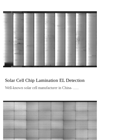
Solar Cell Chip Lamination EL Detection
Well-known solar cell manufacturer in China- ......