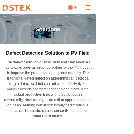
Solutions
Defect Detection Solution to PV Field
The defect detection of solar cells and their modules
has always been an urgent problem for the PV industry
to improve the production quality and quantity.
The
traditional defect detection algorithms can detect a
single defect well but can not work effectively for
various defects of different shapes and sizes in the
actual production line, with a bottleneck in
universality. Now, an object detection approach based
on deep learning can automatically detect various
defects on the electroluminescence (EL) pictures of
solar PV modules.