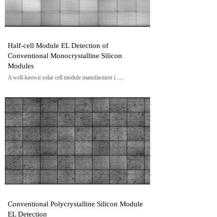
Half-cell Module EL Detection of
Conventional Monocrystalline Silicon
Modules
A well-known solar cell module manufacturer i......
Conventional Polycrystalline Silicon Module
EL Detection