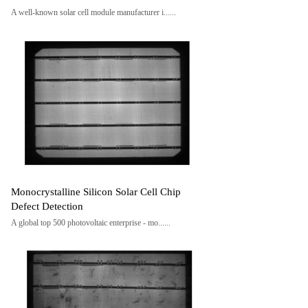
A well-known solar cell module manufacturer i......
Monocrystalline Silicon Solar Cell Chip
Defect Detection
A global top 500 photovoltaic enterprise - mo......