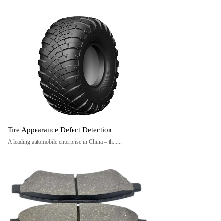
Tire Appearance Defect Detection
A leading automobile enterprise in China – th......