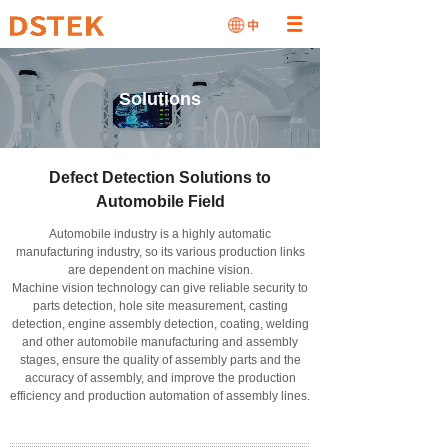
Solutions
Defect Detection Solutions to
Automobile Field
Automobile industry is a highly automatic
manufacturing industry, so its various production links
are dependent on machine vision.
Machine vision technology can give reliable security to
parts detection, hole site measurement, casting
detection, engine assembly detection, coating, welding
and other automobile manufacturing and assembly
stages, ensure the quality of assembly parts and the
accuracy of assembly, and improve the production
efficiency and production automation of assembly lines.