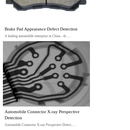
Brake Pad Appearance Defect Detection
A leading automobile enterprise in China - th......
Automobile Connector X-ray Perspective
Detection
Automobile Connector X-ray Perspective Detect......